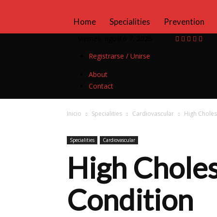
Camfarer
Home
Specialities
Prevention
viernes, agosto 7, 2026
Registrarse / Unirse
About
Contact
Inicio
Specialities
Cardiovascular
High Choles
Specialities
Cardiovascular
High Choles
Condition