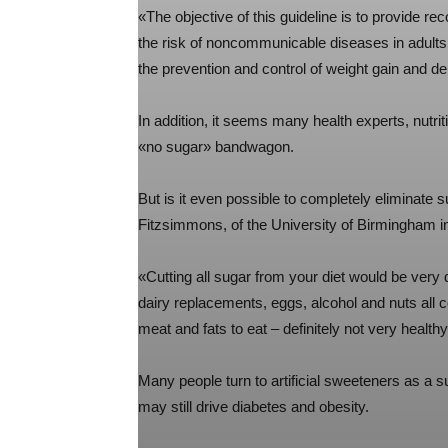
«The objective of this guideline is to provide 
the risk of noncommunicable diseases in adults
the prevention and control of weight gain and de
In addition, it seems many health experts, nutr
«no sugar» bandwagon.
But is it even possible to completely eliminate 
Fitzsimmons, of the University of Birmingham in
«Cutting all sugar from your diet would be very d
dairy replacements, eggs, alcohol and nuts all c
meat and fats to eat – definitely not very healthy
Many people turn to artificial sweeteners as a s
may still drive diabetes and obesity.