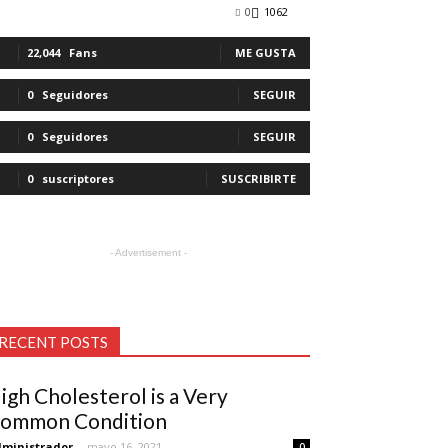
0
1062
22,044
Fans
ME GUSTA
0
Seguidores
SEGUIR
0
Seguidores
SEGUIR
0
suscriptores
SUSCRIBIRTE
- Advertisement -
RECENT POSTS
igh Cholesterol is a Very
ommon Condition
ministrador
-
mayo 16, 2021
0