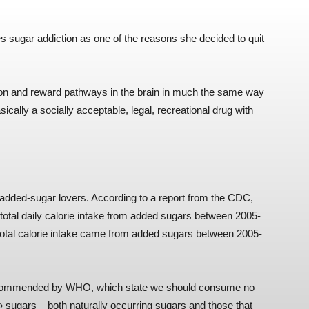
s sugar addiction as one of the reasons she decided to quit
tion and reward pathways in the brain in much the same way
ically a socially acceptable, legal, recreational drug with
f added-sugar lovers. According to a report from the CDC,
total daily calorie intake from added sugars between 2005-
 total calorie intake came from added sugars between 2005-
 recommended by WHO, which state we should consume no
» sugars – both naturally occurring sugars and those that