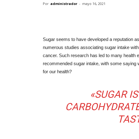
Por
administrador
-
mayo 16, 2021
Sugar seems to have developed a reputation as t
numerous studies associating sugar intake with
cancer. Such research has led to many health ex
recommended sugar intake, with some saying we s
for our health?
«SUGAR IS
CARBOHYDRATE
TAS