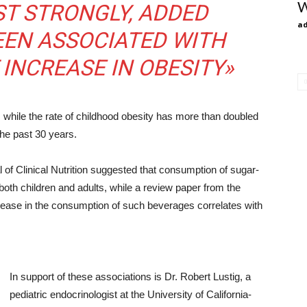
W
T STRONGLY, ADDED
ad
EEN ASSOCIATED WITH
 INCREASE IN OBESITY»
, while the rate of childhood obesity has more than doubled
the past 30 years.
of Clinical Nutrition suggested that consumption of sugar-
oth children and adults, while a review paper from the
ease in the consumption of such beverages correlates with
In support of these associations is Dr. Robert Lustig, a
pediatric endocrinologist at the University of California-