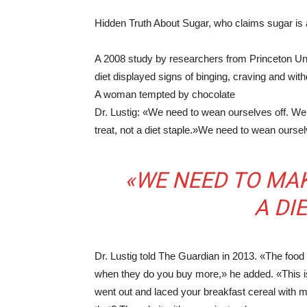
Hidden Truth About Sugar, who claims sugar is 
A 2008 study by researchers from Princeton Uni
diet displayed signs of binging, craving and wi
A woman tempted by chocolate
Dr. Lustig: «We need to wean ourselves off. W
treat, not a diet staple.»We need to wean ourse
«WE NEED TO MAK
A DI
Dr. Lustig told The Guardian in 2013. «The food
when they do you buy more,» he added. «This i
went out and laced your breakfast cereal with m