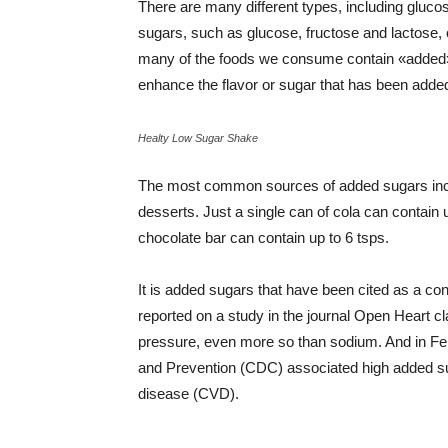
There are many different types, including gluco
sugars, such as glucose, fructose and lactose, o
many of the foods we consume contain «added» 
enhance the flavor or sugar that has been added
Healty Low Sugar Shake
The most common sources of added sugars includ
desserts. Just a single can of cola can contain 
chocolate bar can contain up to 6 tsps.
It is added sugars that have been cited as a c
reported on a study in the journal Open Heart c
pressure, even more so than sodium. And in Feb
and Prevention (CDC) associated high added sug
disease (CVD).