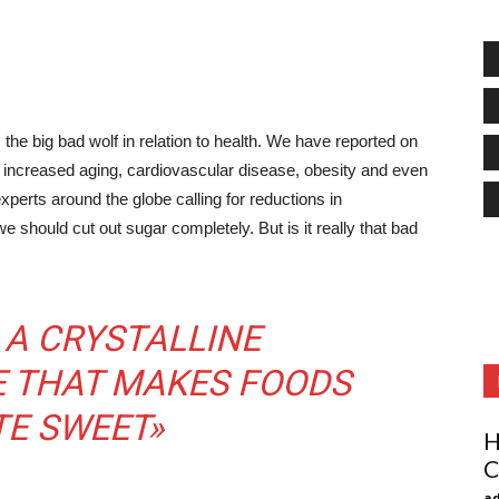
he big bad wolf in relation to health. We have reported on
 increased aging, cardiovascular disease, obesity and even
perts around the globe calling for reductions in
hould cut out sugar completely. But is it really that bad
 A CRYSTALLINE
 THAT MAKES FOODS
TE SWEET»
H
C
ad