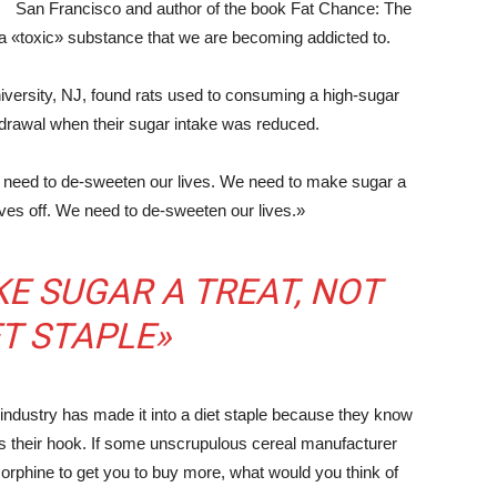
San Francisco and author of the book Fat Chance: The
a «toxic» substance that we are becoming addicted to.
versity, NJ, found rats used to consuming a high-sugar
thdrawal when their sugar intake was reduced.
e need to de-sweeten our lives. We need to make sugar a
lves off. We need to de-sweeten our lives.»
E SUGAR A TREAT, NOT
ET STAPLE»
 industry has made it into a diet staple because they know
s their hook. If some unscrupulous cereal manufacturer
orphine to get you to buy more, what would you think of