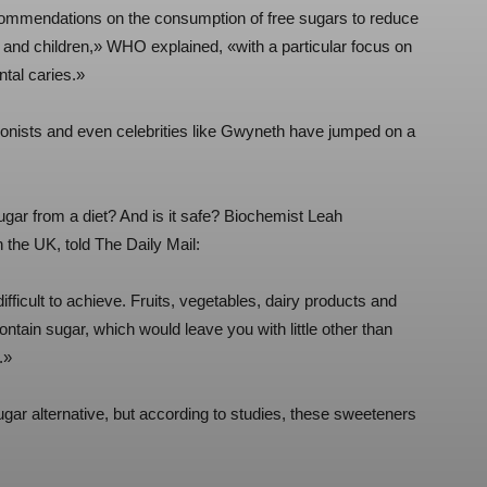
recommendations on the consumption of free sugars to reduce
 and children,» WHO explained, «with a particular focus on
ntal caries.»
itionists and even celebrities like Gwyneth have jumped on a
sugar from a diet? And is it safe? Biochemist Leah
 the UK, told The Daily Mail:
ifficult to achieve. Fruits, vegetables, dairy products and
ontain sugar, which would leave you with little other than
.»
ugar alternative, but according to studies, these sweeteners