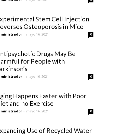
xperimental Stem Cell Injection
everses Osteoporosis in Mice
ministrador
-
mayo 16, 2021
0
ntipsychotic Drugs May Be
armful for People with
arkinson’s
ministrador
-
mayo 16, 2021
0
ging Happens Faster with Poor
iet and no Exercise
ministrador
-
mayo 16, 2021
0
xpanding Use of Recycled Water