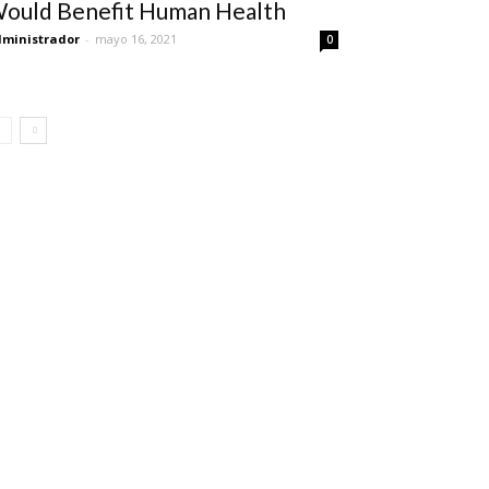
ould Benefit Human Health
ministrador
-
mayo 16, 2021
0