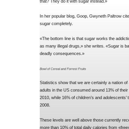
that? They do it with sugar instead.»
In her popular blog, Goop, Gwyneth Paltrow cite
sugar completely.
«The bottom line is that sugar works the addic
as many illegal drugs,» she writes. «Sugar is bas
deadly consequences.»
Bowl of Cereal and Forrest Fruits
Statistics show that we are certainly a nation o
adults in the US consumed around 13% of their 
2010, while 16% of children’s and adolescents’
2008.
These levels are well above those currently
more than 10% of total daily calories from «free