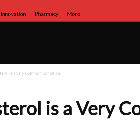
Innovation
Pharmacy
More
terol is a Very Common Condition
terol is a Very