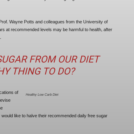
rof. Wayne Potts and colleagues from the University of
rs at recommended levels may be harmful to health, after
.
 SUGAR FROM OUR DIET
HY THING TO DO?
cations of
Healthy Low Carb Diet
revise
he
ey would like to halve their recommended daily free sugar