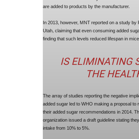
are added to products by the manufacturer.
In 2013, however, MNT reported on a study by P
Utah, claiming that even consuming added suga
finding that such levels reduced lifespan in mice
IS ELIMINATING
THE HEALT
The array of studies reporting the negative impli
added sugar led to WHO making a proposal to 
their added sugar recommendations in 2014. T
organization issued a draft guideline stating th
intake from 10% to 5%.