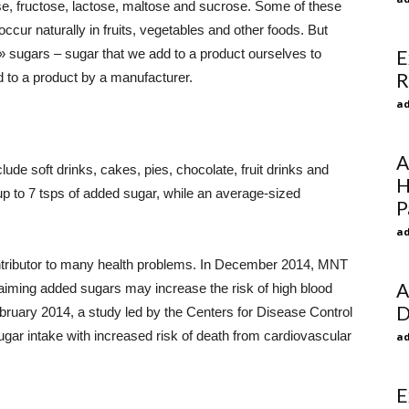
se, fructose, lactose, maltose and sucrose. Some of these
ccur naturally in fruits, vegetables and other foods. But
sugars – sugar that we add to a product ourselves to
E
R
 to a product by a manufacturer.
ad
A
e soft drinks, cakes, pies, chocolate, fruit drinks and
H
up to 7 tsps of added sugar, while an average-sized
P
ad
ontributor to many health problems. In December 2014, MNT
A
laiming added sugars may increase the risk of high blood
D
ruary 2014, a study led by the Centers for Disease Control
ar intake with increased risk of death from cardiovascular
ad
E