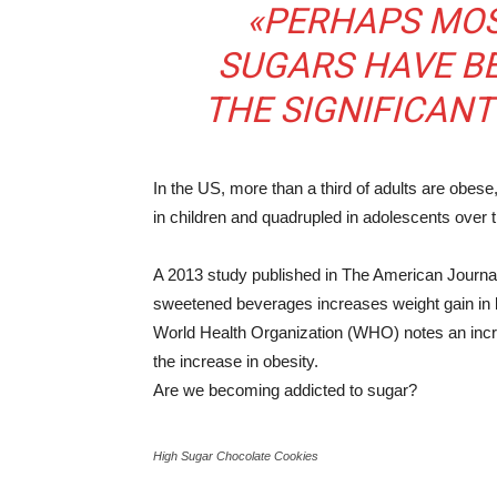
«PERHAPS MOS
SUGARS HAVE B
THE SIGNIFICANT
In the US, more than a third of adults are obese
in children and quadrupled in adolescents over 
A 2013 study published in The American Journal 
sweetened beverages increases weight gain in b
World Health Organization (WHO) notes an incr
the increase in obesity.
Are we becoming addicted to sugar?
High Sugar Chocolate Cookies